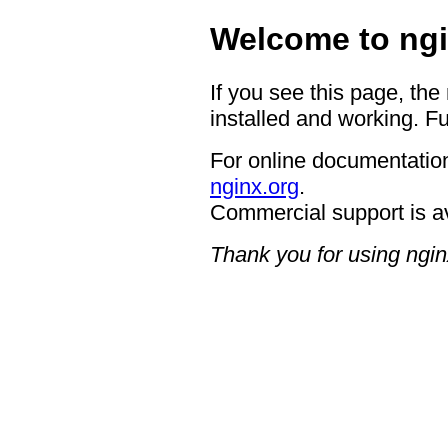
Welcome to ngi
If you see this page, the
installed and working. Fu
For online documentation
nginx.org
.
Commercial support is a
Thank you for using ngin